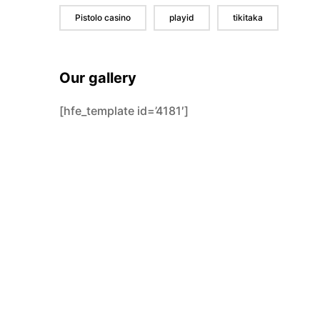
Pistolo casino
playid
tikitaka
Our gallery
[hfe_template id=’4181′]