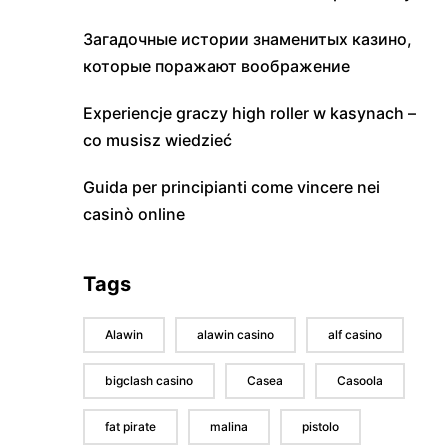
Загадочные истории знаменитых казино,
которые поражают воображение
Experiencje graczy high roller w kasynach –
co musisz wiedzieć
Guida per principianti come vincere nei
casinò online
Tags
Alawin
alawin casino
alf casino
bigclash casino
Casea
Casoola
fat pirate
malina
pistolo