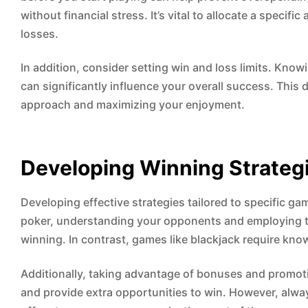
without financial stress. It’s vital to allocate a specifi
losses.
In addition, consider setting win and loss limits. Kno
can significantly influence your overall success. This d
approach and maximizing your enjoyment.
Developing Winning Strateg
Developing effective strategies tailored to specific g
poker, understanding your opponents and employing ta
winning. In contrast, games like blackjack require kno
Additionally, taking advantage of bonuses and promot
and provide extra opportunities to win. However, alwa