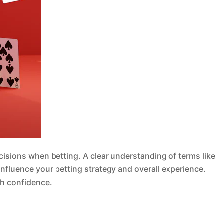
isions when betting. A clear understanding of terms like
nfluence your betting strategy and overall experience.
h confidence.