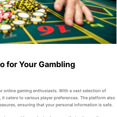
 for Your Gambling
r online gaming enthusiasts. With a vast selection of
, it caters to various player preferences. The platform also
easures, ensuring that your personal information is safe.