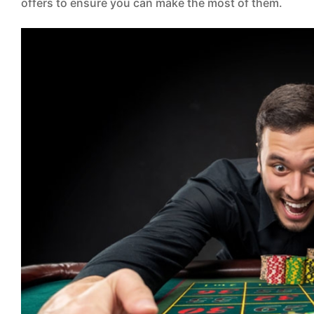
offers to ensure you can make the most of them.