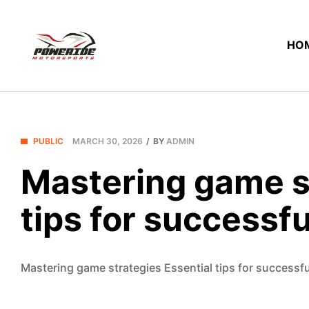
HO
Poweride
Motorsports
CATEGORIES
PUBLIC
MARCH 30, 2026
BY
ADMIN
Motorsports
Mastering game st
Store
tips for successf
Mastering game strategies Essential tips for successf