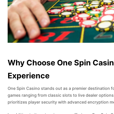
Why Choose One Spin Casino
Experience
One Spin Casino stands out as a premier destination fo
games ranging from classic slots to live dealer options
prioritizes player security with advanced encryption m