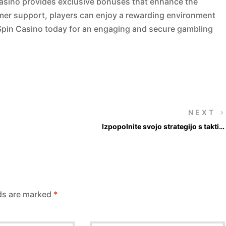
 Casino provides exclusive bonuses that enhance the
mer support, players can enjoy a rewarding environment
ne Spin Casino today for an engaging and secure gambling
NEXT
Izpopolnite svojo strategijo s taktiki
Pistolo za osvajajoč uspeh v kazinoju
lds are marked
*