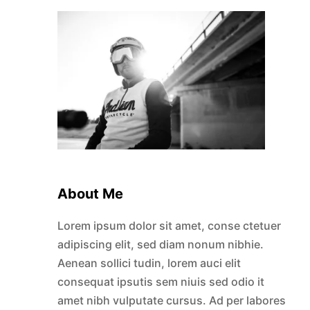
About Me
Lorem ipsum dolor sit amet, conse ctetuer
adipiscing elit, sed diam nonum nibhie.
Aenean sollici tudin, lorem auci elit
consequat ipsutis sem niuis sed odio it
amet nibh vulputate cursus. Ad per labores