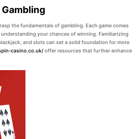
f Gambling
 to grasp the fundamentals of gambling. Each game comes
to understanding your chances of winning. Familiarizing
ackjack, and slots can set a solid foundation for more
spin-casino.co.uk/
offer resources that further enhance