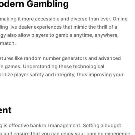
Modern Gambling
aking it more accessible and diverse than ever. Online
ng live dealer experiences that mimic the thrill of a
gy also allow players to gamble anytime, anywhere,
 match.
eatures like random number generators and advanced
 in games. Understanding these technological
tize player safety and integrity, thus improving your
ent
g is effective bankroll management. Setting a budget
ng and ensure that you can enjoy your gaming experience