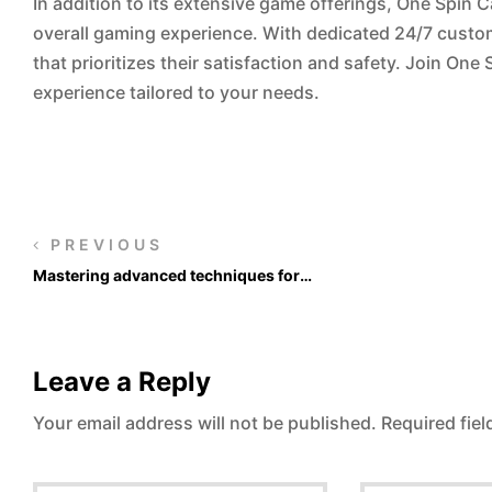
In addition to its extensive game offerings, One Spin
overall gaming experience. With dedicated 24/7 custo
that prioritizes their satisfaction and safety. Join O
experience tailored to your needs.
Post
PREVIOUS
Mastering advanced techniques for
navigation
winning at the casino
Leave a Reply
Your email address will not be published.
Required fie