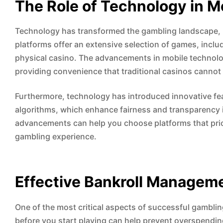
The Role of Technology in 
Technology has transformed the gambling landscape, m
platforms offer an extensive selection of games, includi
physical casino. The advancements in mobile technolo
providing convenience that traditional casinos cannot
Furthermore, technology has introduced innovative f
algorithms, which enhance fairness and transparency
advancements can help you choose platforms that priori
gambling experience.
Effective Bankroll Managem
One of the most critical aspects of successful gamblin
before you start playing can help prevent overspendi