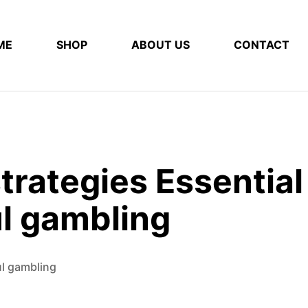
ME
SHOP
ABOUT US
CONTACT
rategies Essential
ul gambling
ul gambling