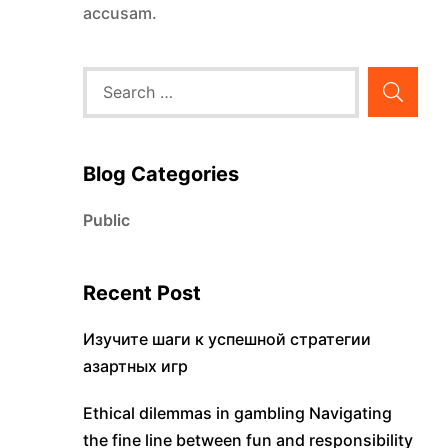
accusam.
Search
for:
Blog Categories
Public
Recent Post
Изучите шаги к успешной стратегии
азартных игр
Ethical dilemmas in gambling Navigating
the fine line between fun and responsibility