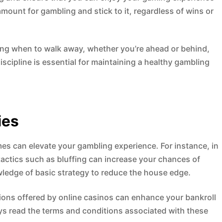
c amount for gambling and stick to it, regardless of wins or
wing when to walk away, whether you’re ahead or behind,
iscipline is essential for maintaining a healthy gambling
ies
ames can elevate your gambling experience. For instance, in
ctics such as bluffing can increase your chances of
wledge of basic strategy to reduce the house edge.
ions offered by online casinos can enhance your bankroll
ys read the terms and conditions associated with these