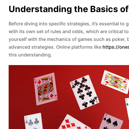
Understanding the Basics o
Before diving into specific strategies, it’s essential
with its own set of rules and odds, which are critical 
yourself with the mechanics of games such as poker, bl
advanced strategies. Online platforms like
https://one
this understanding.