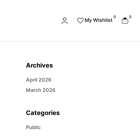
0
0
My Wishlist
Archives
April 2026
March 2026
Categories
Public