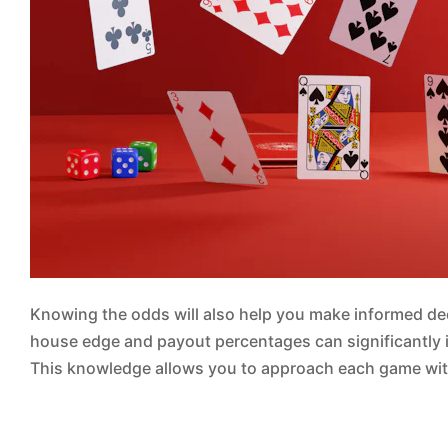
Knowing the odds will also help you make informed dec
house edge and payout percentages can significantly i
This knowledge allows you to approach each game wit