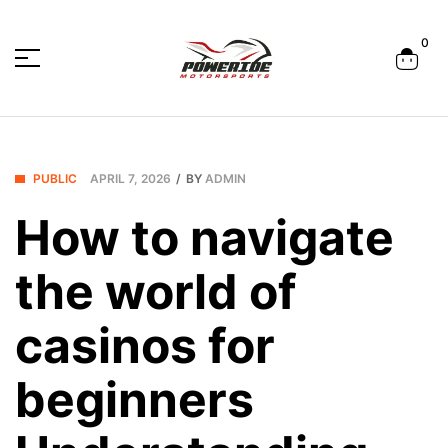
0
Menu
Poweride
Motorsports
CATEGORIES
PUBLIC
APRIL 7, 2026
BY
ADMIN
How to navigate
the world of
casinos for
beginners