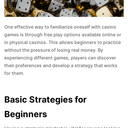
One effective way to familiarize oneself with casino
games is through free play options available online or
in physical casinos. This allows beginners to practice
without the pressure of losing real money. By
experiencing different games, players can discover
their preferences and develop a strategy that works
for them.
Basic Strategies for
Beginners