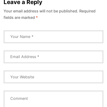
Leave a Reply
Your email address will not be published.
Required
fields are marked
*