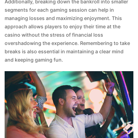
Additionally, breaking down the bankroll into smaller
segments for each gaming session can help in
managing losses and maximizing enjoyment. This
approach allows players to enjoy their time at the
casino without the stress of financial loss
overshadowing the experience. Remembering to take
breaks is also essential in maintaining a clear mind
and keeping gaming fun.