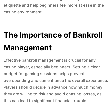
etiquette and help beginners feel more at ease in the
casino environment.
The Importance of Bankroll
Management
Effective bankroll management is crucial for any
casino player, especially beginners. Setting a clear
budget for gaming sessions helps prevent
overspending and can enhance the overall experience.
Players should decide in advance how much money
they are willing to risk and avoid chasing losses, as
this can lead to significant financial trouble.