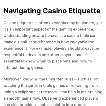
Navigating Casino Etiquette
Casino etiquette is often overlooked by beginners, yet
it’s an important aspect of the gaming experience.
Understanding how to behave at a casino table can
make a significant difference in how enjoyable the
experience is. For example, players should always be
respectful to dealers and other players, and it’s
essential to know when to place bets and how to
interact during games.
Moreover, knowing the unwritten rules—such as not
touching the cards in table games or refraining from
using a cellphone at the table—can help in maintaining
a smooth game flow. Observing experienced players
can also provide valuable insights into proper