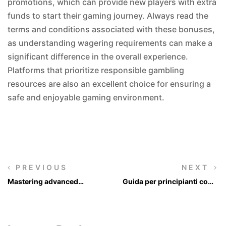
promotions, which can provide new players with extra
funds to start their gaming journey. Always read the
terms and conditions associated with these bonuses,
as understanding wagering requirements can make a
significant difference in the overall experience.
Platforms that prioritize responsible gambling
resources are also an excellent choice for ensuring a
safe and enjoyable gaming environment.
Post
PREVIOUS
NEXT
Mastering advanced
Guida per principianti come
navigation
strategies in online casinos
vincere nei casinò online
for greater success