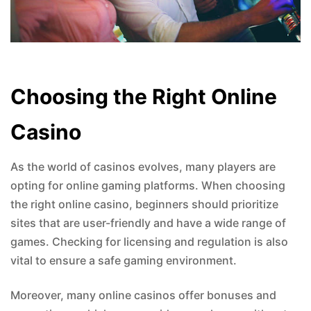
Choosing the Right Online
Casino
As the world of casinos evolves, many players are
opting for online gaming platforms. When choosing
the right online casino, beginners should prioritize
sites that are user-friendly and have a wide range of
games. Checking for licensing and regulation is also
vital to ensure a safe gaming environment.
Moreover, many online casinos offer bonuses and