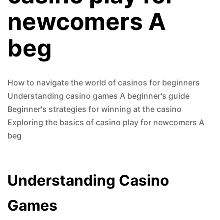
newcomers A
beg
How to navigate the world of casinos for beginners
Understanding casino games A beginner's guide
Beginner's strategies for winning at the casino
Exploring the basics of casino play for newcomers A
beg
Understanding Casino
Games