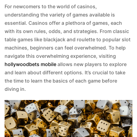
For newcomers to the world of casinos,
understanding the variety of games available is
essential. Casinos offer a plethora of games, each
with its own rules, odds, and strategies. From classic
table games like blackjack and roulette to popular slot
machines, beginners can feel overwhelmed. To help
navigate this overwhelming experience, visiting
hollywoodbets mobile
allows new players to explore
and learn about different options. It’s crucial to take
the time to learn the basics of each game before
diving in.