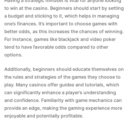
Having a strategic mindset is vital for anyone looking
to win at the casino. Beginners should start by setting
a budget and sticking to it, which helps in managing
one’s finances. It’s important to choose games with
better odds, as this increases the chances of winning.
For instance, games like blackjack and video poker
tend to have favorable odds compared to other
options.
Additionally, beginners should educate themselves on
the rules and strategies of the games they choose to
play. Many casinos offer guides and tutorials, which
can significantly enhance a player’s understanding
and confidence. Familiarity with game mechanics can
provide an edge, making the gaming experience more
enjoyable and potentially profitable.