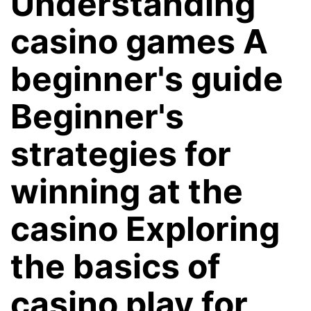
Understanding
casino games A
beginner's guide
Beginner's
strategies for
winning at the
casino Exploring
the basics of
casino play for